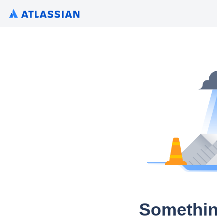
Somethin