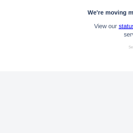
We're moving mo
View our
statu
ser
Se