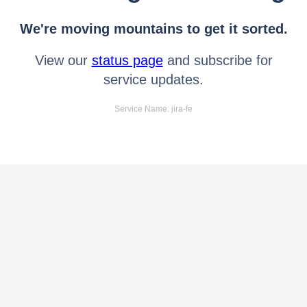
We're moving mountains to get it sorted.
View our
status page
and subscribe for
service updates.
Service Name: jira-fe