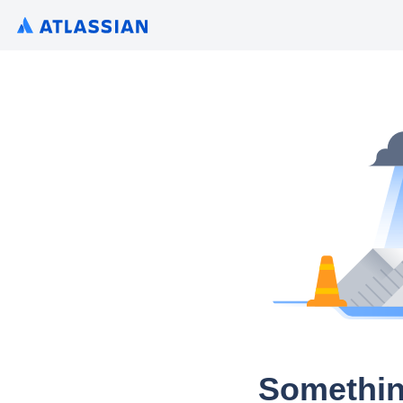
Somethin