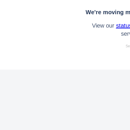
We're moving mo
View our
statu
ser
Se