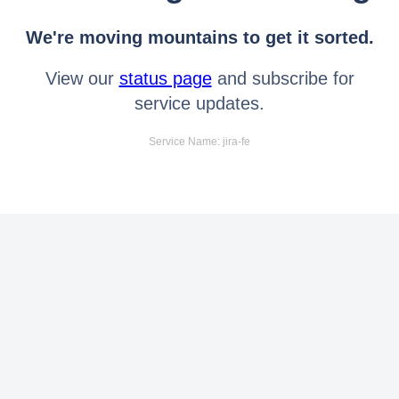
We're moving mountains to get it sorted.
View our
status page
and subscribe for
service updates.
Service Name: jira-fe