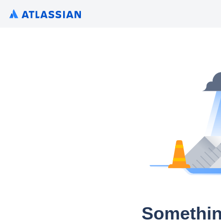
Somethin