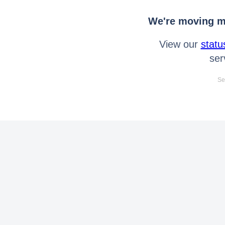
We're moving mo
View our
statu
ser
Se