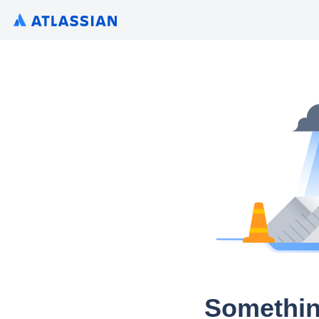
Somethin