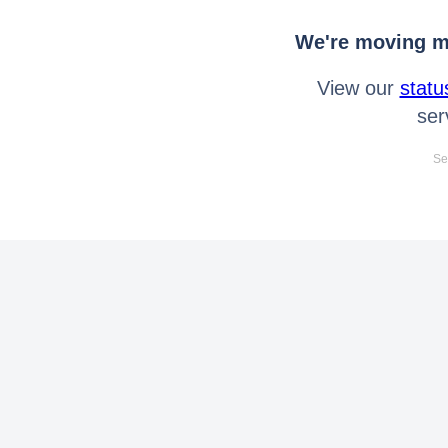
We're moving mo
View our
statu
ser
Se