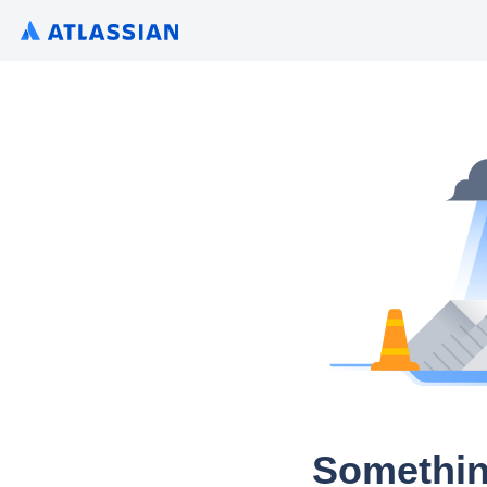
Somethin