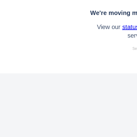
We're moving mo
View our
statu
ser
Se