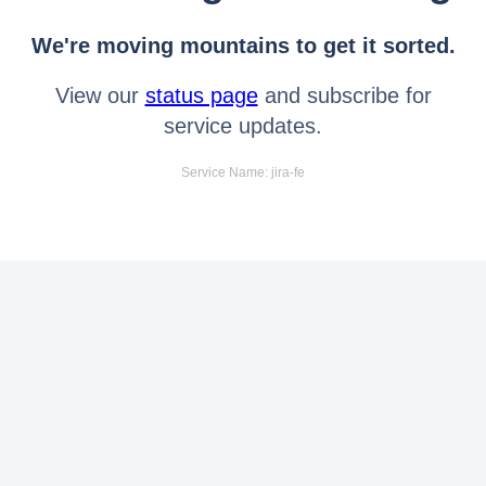
We're moving mountains to get it sorted.
View our
status page
and subscribe for
service updates.
Service Name: jira-fe