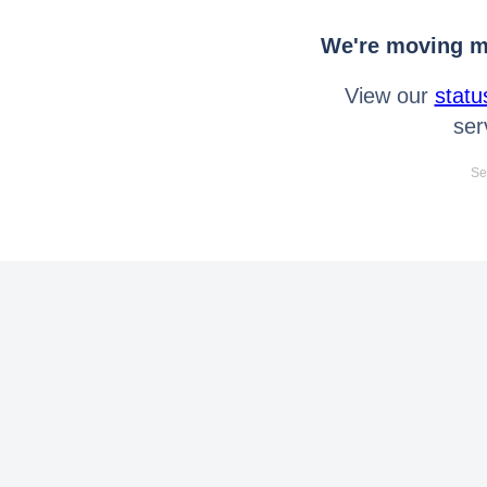
We're moving mo
View our
statu
ser
Se