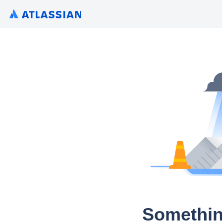
Somethin