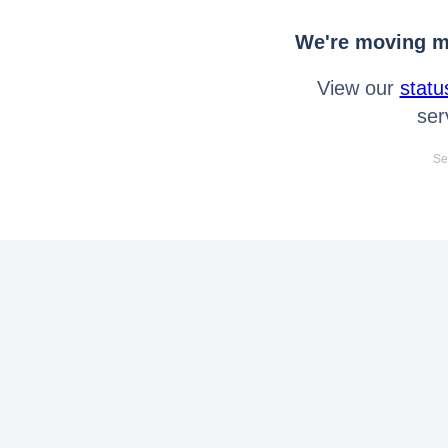
We're moving mo
View our
statu
ser
Se