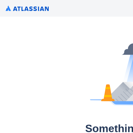
Somethin