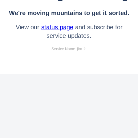
We're moving mountains to get it sorted.
View our
status page
and subscribe for
service updates.
Service Name: jira-fe