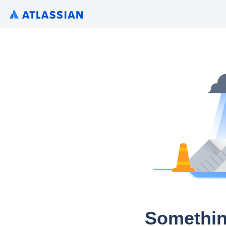
Somethin