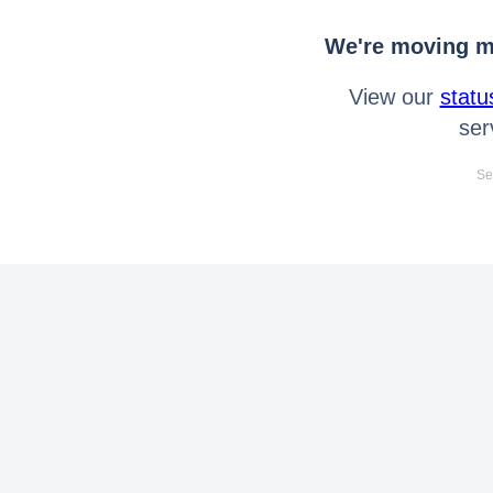
We're moving mo
View our
statu
ser
Se