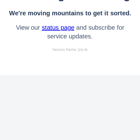
We're moving mountains to get it sorted.
View our
status page
and subscribe for
service updates.
Service Name: jira-fe