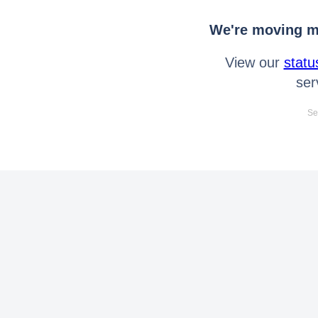
We're moving mo
View our
statu
ser
Se