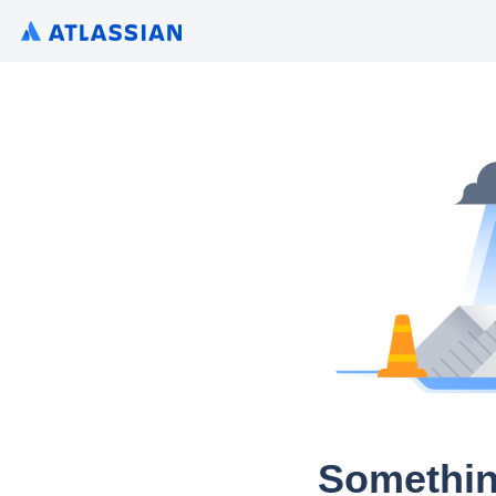
Somethin