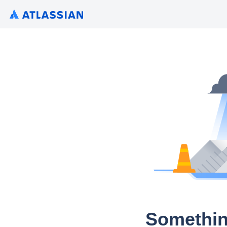
Somethin