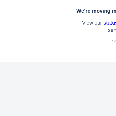
We're moving mo
View our
statu
ser
Se