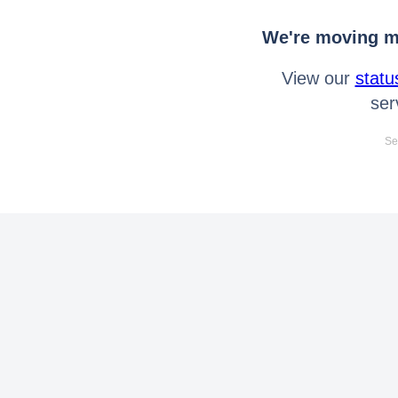
We're moving mo
View our
statu
ser
Se