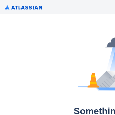
Somethin