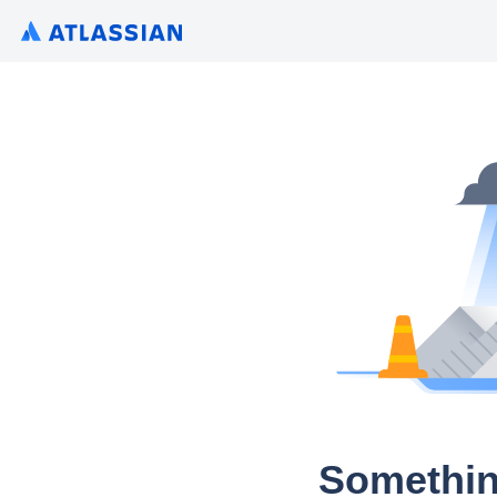
Somethin