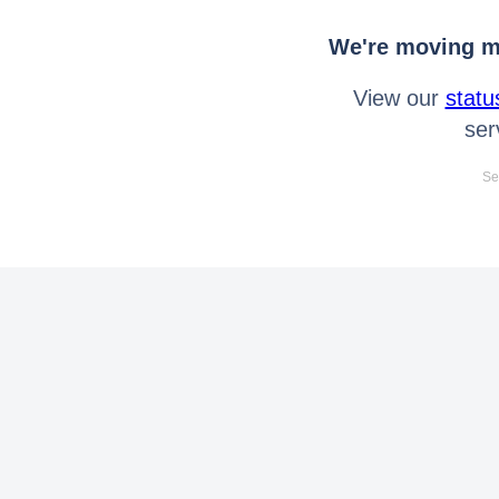
We're moving mo
View our
statu
ser
Se