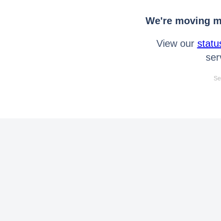
We're moving mo
View our
statu
ser
Se