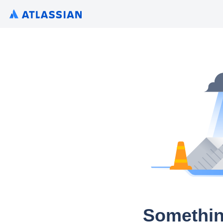
Somethin