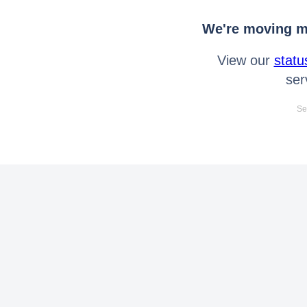
We're moving mo
View our
statu
ser
Se