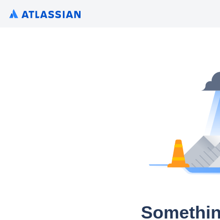
Somethin