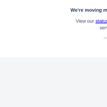
We're moving mo
View our
statu
ser
Se