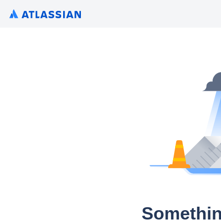
Somethin