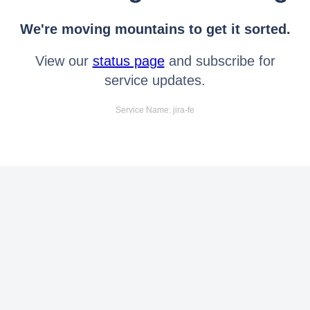
We're moving mountains to get it sorted.
View our
status page
and subscribe for
service updates.
Service Name: jira-fe