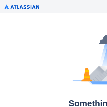
Somethin