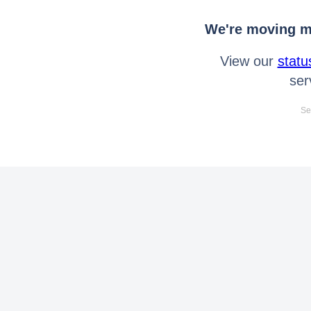
We're moving mo
View our
statu
ser
Se