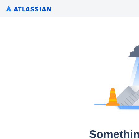
Somethin