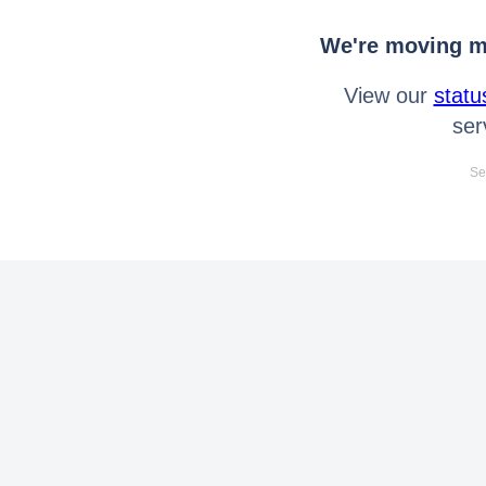
We're moving mo
View our
statu
ser
Se