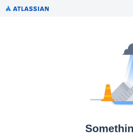
Somethin