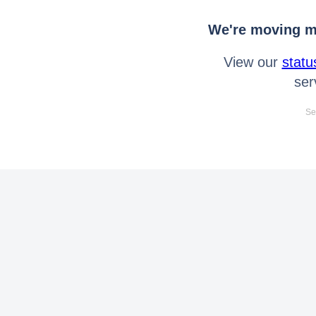
We're moving mo
View our
statu
ser
Se