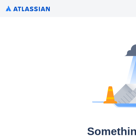
Somethin