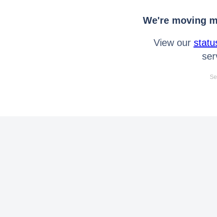
We're moving mo
View our
statu
ser
Se