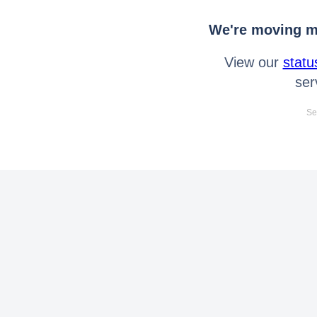
We're moving mo
View our
statu
ser
Se