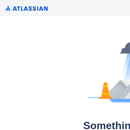
Somethin