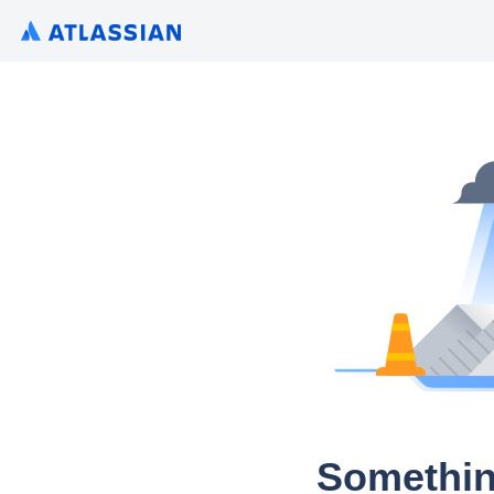
Somethin