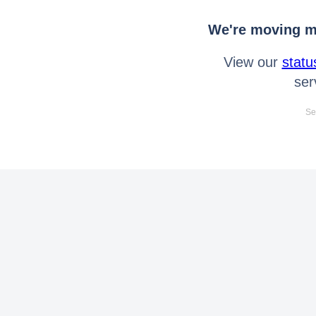
We're moving mo
View our
statu
ser
Se