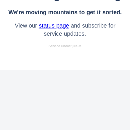
We're moving mountains to get it sorted.
View our
status page
and subscribe for
service updates.
Service Name: jira-fe