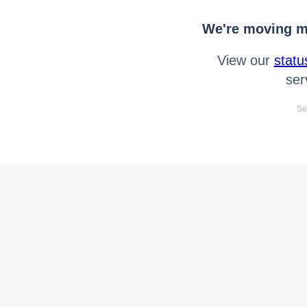
We're moving mo
View our
statu
ser
Se