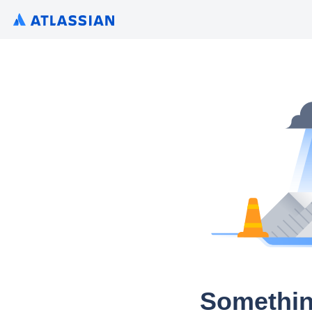
Somethin