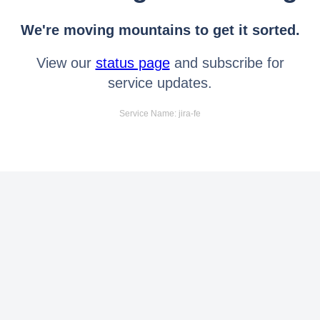
We're moving mountains to get it sorted.
View our
status page
and subscribe for
service updates.
Service Name: jira-fe