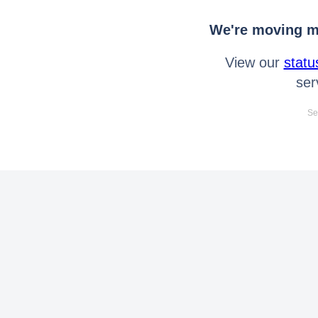
We're moving mo
View our
statu
ser
Se