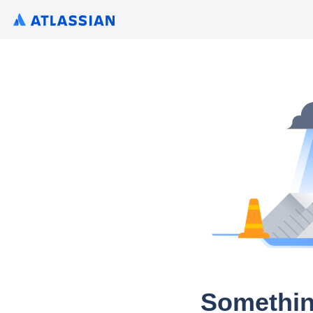
Somethin