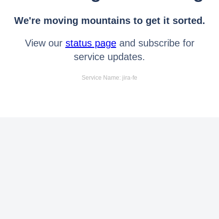
We're moving mountains to get it sorted.
View our
status page
and subscribe for
service updates.
Service Name: jira-fe