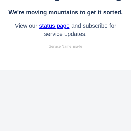
We're moving mountains to get it sorted.
View our
status page
and subscribe for
service updates.
Service Name: jira-fe