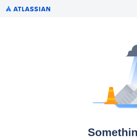
Somethin