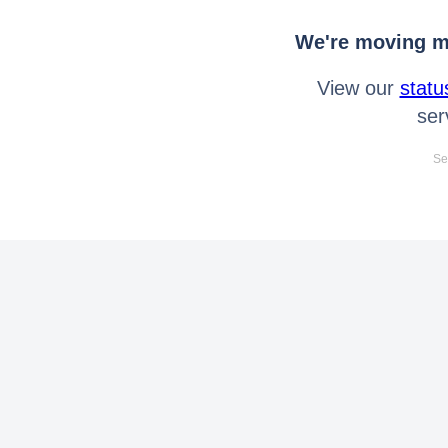
We're moving mo
View our
statu
ser
Se