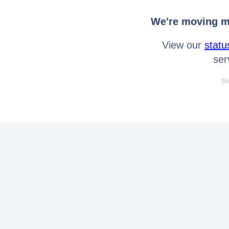
We're moving mo
View our
statu
ser
Se