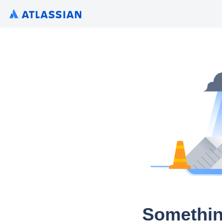
Somethin