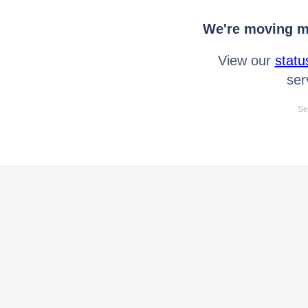
We're moving mo
View our
statu
ser
Se