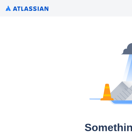
Somethin