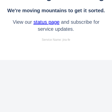
We're moving mountains to get it sorted.
View our
status page
and subscribe for
service updates.
Service Name: jira-fe