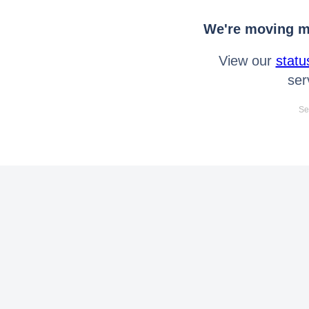
We're moving mo
View our
statu
ser
Se