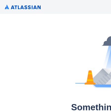
Somethin