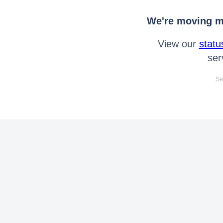
We're moving mo
View our
statu
ser
Se