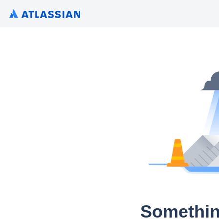
Somethin