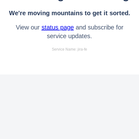
We're moving mountains to get it sorted.
View our
status page
and subscribe for
service updates.
Service Name: jira-fe