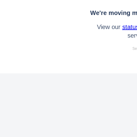
We're moving mo
View our
statu
ser
Se