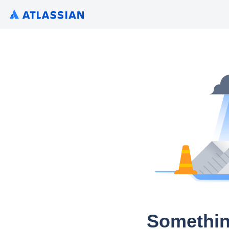
Somethin