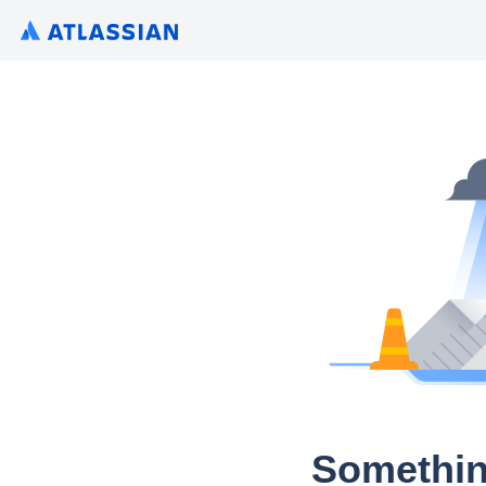
Somethin