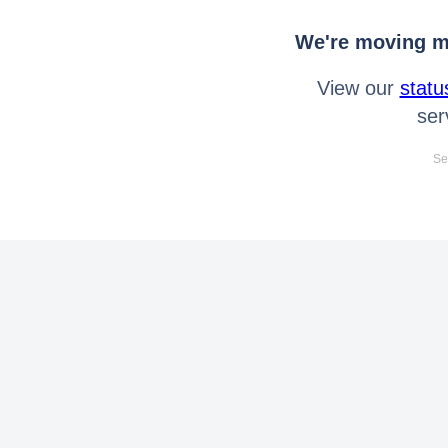
We're moving mo
View our
statu
ser
Se