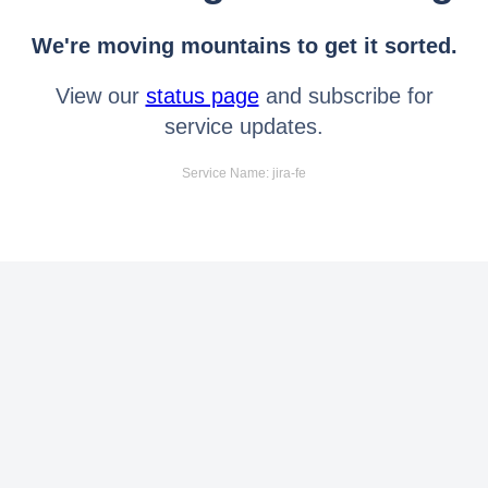
We're moving mountains to get it sorted.
View our
status page
and subscribe for
service updates.
Service Name: jira-fe