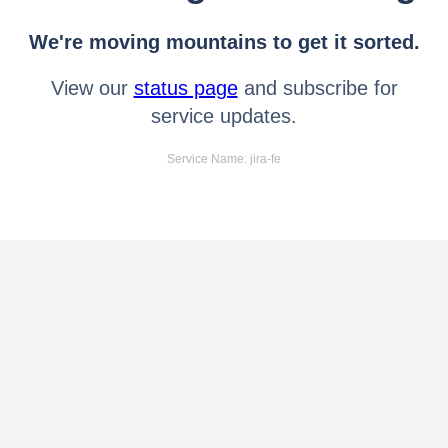
We're moving mountains to get it sorted.
View our
status page
and subscribe for
service updates.
Service Name: jira-fe