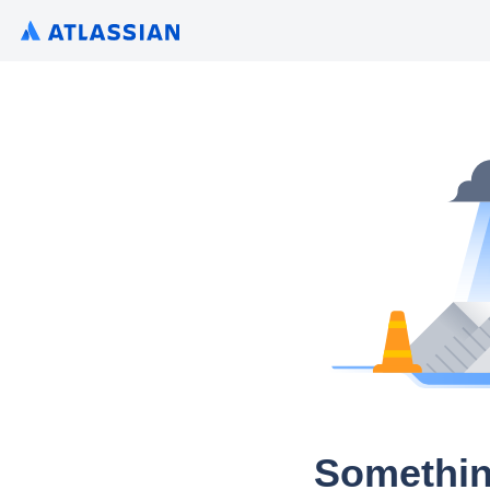
Somethin