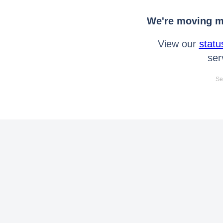
We're moving mo
View our
statu
ser
Se