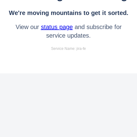
We're moving mountains to get it sorted.
View our
status page
and subscribe for
service updates.
Service Name: jira-fe