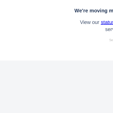
We're moving mo
View our
statu
ser
Se