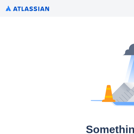
Somethin