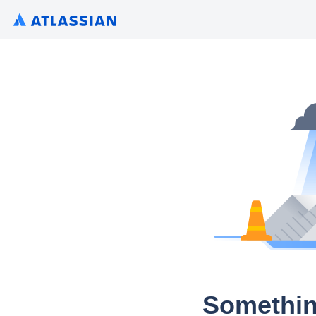
Somethin