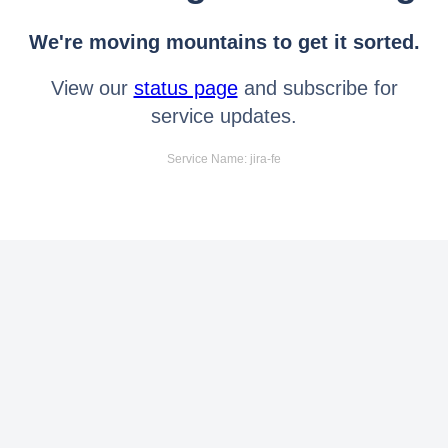
We're moving mountains to get it sorted.
View our
status page
and subscribe for
service updates.
Service Name: jira-fe