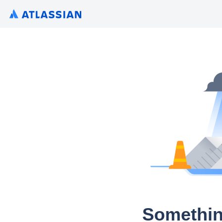
Somethin