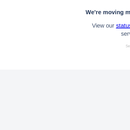
We're moving mo
View our
statu
ser
Se